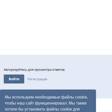
Авторизуйтесь для просмотра ответов
Войти
Регистрация
Мы используем необходимые файлы cookie,
чтобы наш сайт функционировал. Мы также
хотели бы установить файлы cookie для