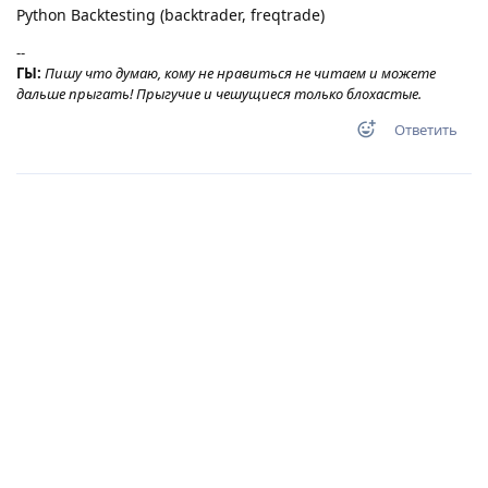
Python Backtesting (backtrader, freqtrade)
--
ГЫ:
Пишу что думаю, кому не нравиться не читаем и можете
дальше прыгать! Прыгучие и чешущиеся только блохастые.
Ответить