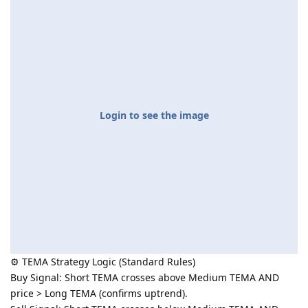
Login to see the image
⚙️ TEMA Strategy Logic (Standard Rules)
Buy Signal: Short TEMA crosses above Medium TEMA AND
price > Long TEMA (confirms uptrend).