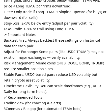
Sell Signal: Short TEMA crosses below Medium TEMA AND
price < Long TEMA (confirms downtrend).
Filter: Only trade if Long TEMA is sloping upward (for buys) or
downward (for sells).
Stop-Loss: 2–5% below entry (adjust per pair volatility).
Take-Profit: 3–8% or trail using Long TEMA.
📌 Important Notes
Backtest First: Always backtest these settings on historical
data for each pair.
Adjust for Exchange: Some pairs (like USDC-TRUMP) may not
exist on major exchanges — verify availability.
Risk Management: Meme coins (SHIB, DOGE, BONK, TRUMP)
require smaller position sizes.
Stable Pairs: USDC-based pairs reduce USD volatility but
retain crypto asset volatility.
Timeframe Flexibility: You can scale timeframes (e.g., 4H →
Daily for long-term holds).
✅ Recommended Tools
TradingView (for charting & alerts)
3Commas / Bitsgap (for automated TEMA bots)