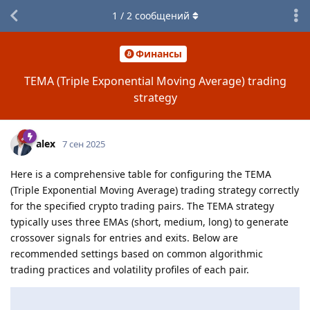
1
/
2
сообщений
Финансы
TEMA (Triple Exponential Moving Average) trading
strategy
alex
7 сен 2025
Here is a comprehensive table for configuring the TEMA
(Triple Exponential Moving Average) trading strategy correctly
for the specified crypto trading pairs. The TEMA strategy
typically uses three EMAs (short, medium, long) to generate
crossover signals for entries and exits. Below are
recommended settings based on common algorithmic
trading practices and volatility profiles of each pair.