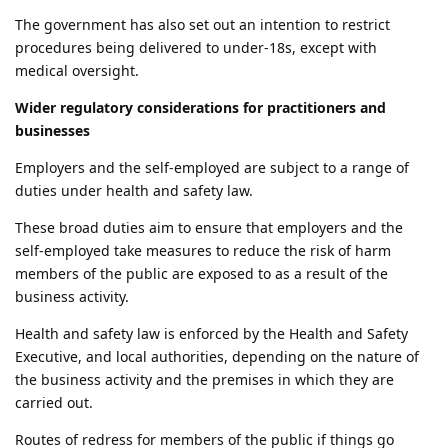
The government has also set out an intention to restrict
procedures being delivered to under-18s, except with
medical oversight.
Wider regulatory considerations for practitioners and
businesses
Employers and the self-employed are subject to a range of
duties under health and safety law.
These broad duties aim to ensure that employers and the
self-employed take measures to reduce the risk of harm
members of the public are exposed to as a result of the
business activity.
Health and safety law is enforced by the Health and Safety
Executive, and local authorities, depending on the nature of
the business activity and the premises in which they are
carried out.
Routes of redress for members of the public if things go