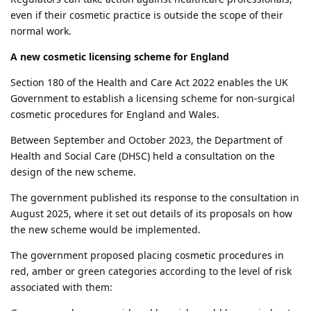
even if their cosmetic practice is outside the scope of their
normal work.
A new cosmetic licensing scheme for England
Section 180 of the Health and Care Act 2022 enables the UK
Government to establish a licensing scheme for non-surgical
cosmetic procedures for England and Wales.
Between September and October 2023, the Department of
Health and Social Care (DHSC) held a consultation on the
design of the new scheme.
The government published its response to the consultation in
August 2025, where it set out details of its proposals on how
the new scheme would be implemented.
The government proposed placing cosmetic procedures in
red, amber or green categories according to the level of risk
associated with them: