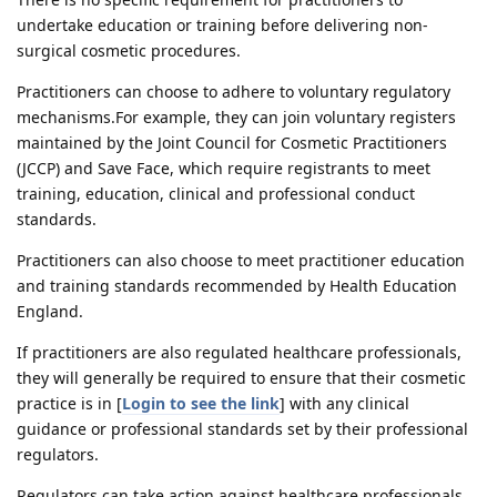
undertake education or training before delivering non-
surgical cosmetic procedures.
Practitioners can choose to adhere to voluntary regulatory
mechanisms.For example, they can join voluntary registers
maintained by the Joint Council for Cosmetic Practitioners
(JCCP) and Save Face, which require registrants to meet
training, education, clinical and professional conduct
standards.
Practitioners can also choose to meet practitioner education
and training standards recommended by Health Education
England.
If practitioners are also regulated healthcare professionals,
they will generally be required to ensure that their cosmetic
practice is in [
Login to see the link
] with any clinical
guidance or professional standards set by their professional
regulators.
Regulators can take action against healthcare professionals,