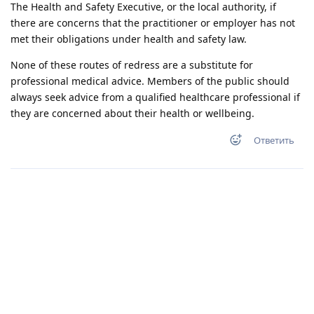
The Health and Safety Executive, or the local authority, if
there are concerns that the practitioner or employer has not
met their obligations under health and safety law.
None of these routes of redress are a substitute for
professional medical advice. Members of the public should
always seek advice from a qualified healthcare professional if
they are concerned about their health or wellbeing.
Ответить