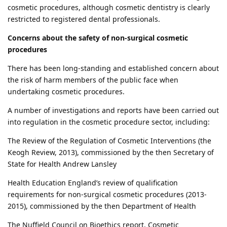
cosmetic procedures, although cosmetic dentistry is clearly
restricted to registered dental professionals.
Concerns about the safety of non-surgical cosmetic
procedures
There has been long-standing and established concern about
the risk of harm members of the public face when
undertaking cosmetic procedures.
A number of investigations and reports have been carried out
into regulation in the cosmetic procedure sector, including:
The Review of the Regulation of Cosmetic Interventions (the
Keogh Review, 2013), commissioned by the then Secretary of
State for Health Andrew Lansley
Health Education England’s review of qualification
requirements for non-surgical cosmetic procedures (2013-
2015), commissioned by the then Department of Health
The Nuffield Council on Bioethics report, Cosmetic