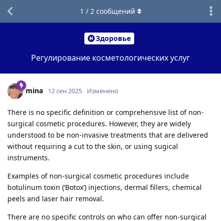
1
/
2
сообщений
Здоровье
Регулирование косметологических услуг
mina
12 сен 2025
Изменено
There is no specific definition or comprehensive list of non-
surgical cosmetic procedures. However, they are widely
understood to be non-invasive treatments that are delivered
without requiring a cut to the skin, or using sugical
instruments.
Examples of non-surgical cosmetic procedures include
botulinum toxin (‘Botox’) injections, dermal fillers, chemical
peels and laser hair removal.
There are no specific controls on who can offer non-surgical