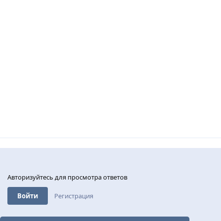
Авторизуйтесь для просмотра ответов
Войти
Регистрация