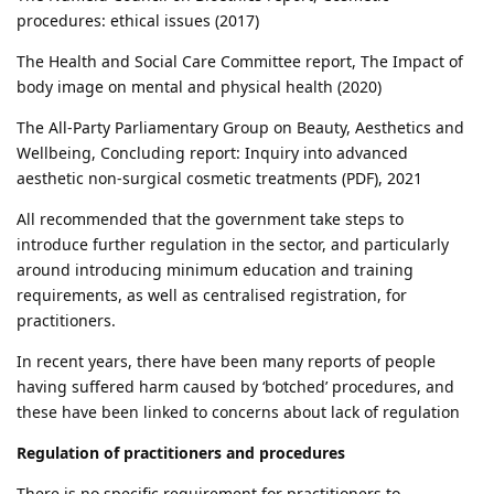
procedures: ethical issues (2017)
The Health and Social Care Committee report, The Impact of
body image on mental and physical health (2020)
The All-Party Parliamentary Group on Beauty, Aesthetics and
Wellbeing, Concluding report: Inquiry into advanced
aesthetic non-surgical cosmetic treatments (PDF), 2021
All recommended that the government take steps to
introduce further regulation in the sector, and particularly
around introducing minimum education and training
requirements, as well as centralised registration, for
practitioners.
In recent years, there have been many reports of people
having suffered harm caused by ‘botched’ procedures, and
these have been linked to concerns about lack of regulation
Regulation of practitioners and procedures
There is no specific requirement for practitioners to