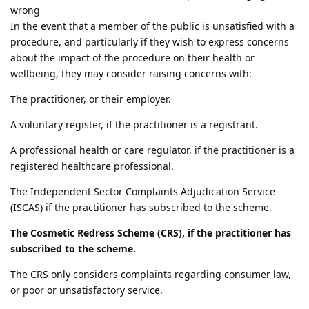
wrong
In the event that a member of the public is unsatisfied with a
procedure, and particularly if they wish to express concerns
about the impact of the procedure on their health or
wellbeing, they may consider raising concerns with:
The practitioner, or their employer.
A voluntary register, if the practitioner is a registrant.
A professional health or care regulator, if the practitioner is a
registered healthcare professional.
The Independent Sector Complaints Adjudication Service
(ISCAS) if the practitioner has subscribed to the scheme.
The Cosmetic Redress Scheme (CRS), if the practitioner has
subscribed to the scheme.
The CRS only considers complaints regarding consumer law,
or poor or unsatisfactory service.