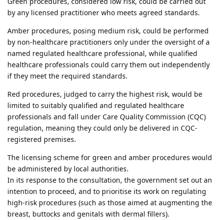
Green procedures, considered low risk, could be carried out
by any licensed practitioner who meets agreed standards.
Amber procedures, posing medium risk, could be performed
by non-healthcare practitioners only under the oversight of a
named regulated healthcare professional, while qualified
healthcare professionals could carry them out independently
if they meet the required standards.
Red procedures, judged to carry the highest risk, would be
limited to suitably qualified and regulated healthcare
professionals and fall under Care Quality Commission (CQC)
regulation, meaning they could only be delivered in CQC-
registered premises.
The licensing scheme for green and amber procedures would
be administered by local authorities.
In its response to the consultation, the government set out an
intention to proceed, and to prioritise its work on regulating
high-risk procedures (such as those aimed at augmenting the
breast, buttocks and genitals with dermal fillers).