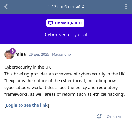
1
/
2
сообщений
Помощь в IT
Cyber security et al
mina
29 дек 2025
Изменено
Cybersecurity in the UK
This briefing provides an overview of cybersecurity in the UK.
It explains the nature of the cyber threat, including how
cyber attacks work. It describes the policy and regulatory
frameworks, as well areas of reform such as ‘ethical hacking’.
[
Login to see the link
]
Ответить